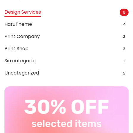
Design Services
6
HaruTheme
4
Print Company
3
Print Shop
3
Sin categoría
1
Uncategorized
5