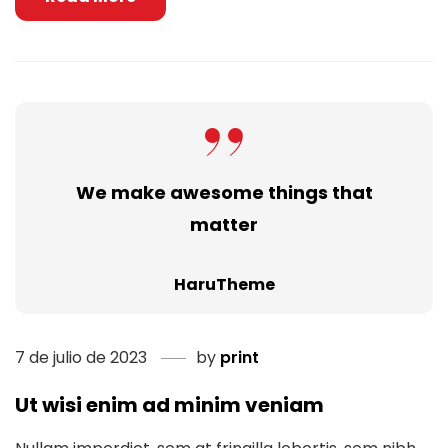
We make awesome things that
matter
HaruTheme
7 de julio de 2023
by
print
Ut wisi enim ad minim veniam