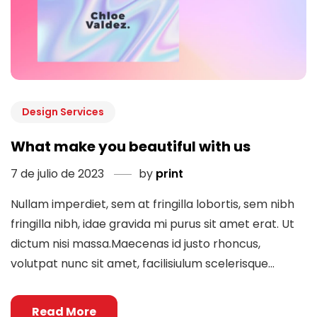
Design Services
What make you beautiful with us
7 de julio de 2023
by
print
Nullam imperdiet, sem at fringilla lobortis, sem nibh
fringilla nibh, idae gravida mi purus sit amet erat. Ut
dictum nisi massa.Maecenas id justo rhoncus,
volutpat nunc sit amet, facilisiulum scelerisque...
Read More