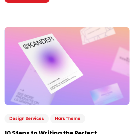
Design Services
HaruTheme
10 Steps to Writing the Perfect