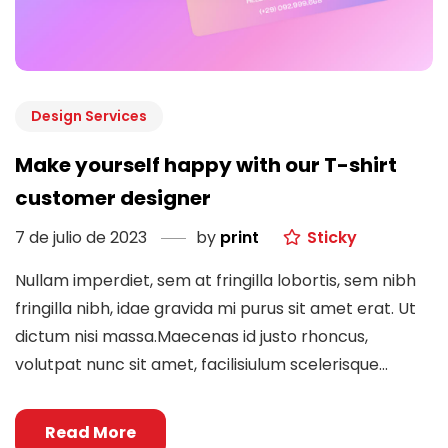
Design Services
Make yourself happy with our T-shirt
customer designer
7 de julio de 2023
by
print
Sticky
Nullam imperdiet, sem at fringilla lobortis, sem nibh
fringilla nibh, idae gravida mi purus sit amet erat. Ut
dictum nisi massa.Maecenas id justo rhoncus,
volutpat nunc sit amet, facilisiulum scelerisque...
Read More