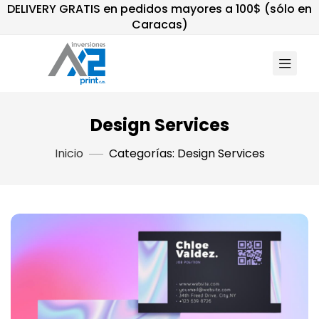
DELIVERY GRATIS en pedidos mayores a 100$ (sólo en
Caracas)
Design Services
Inicio
Categorías: Design Services