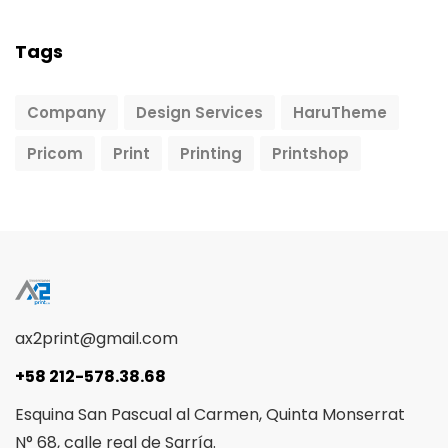
Tags
Company
Design Services
HaruTheme
Pricom
Print
Printing
Printshop
ax2print@gmail.com
+58 212-578.38.68
Esquina San Pascual al Carmen, Quinta Monserrat
N° 68, calle real de Sarría.