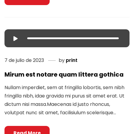
7 de julio de 2023
by
print
Mirum est notare quam littera gothica
Nullam imperdiet, sem at fringilla lobortis, sem nibh
fringilla nibh, idae gravida mi purus sit amet erat. Ut
dictum nisi massa.Maecenas id justo rhoncus,
volutpat nunc sit amet, facilisiulum scelerisque...
Read More