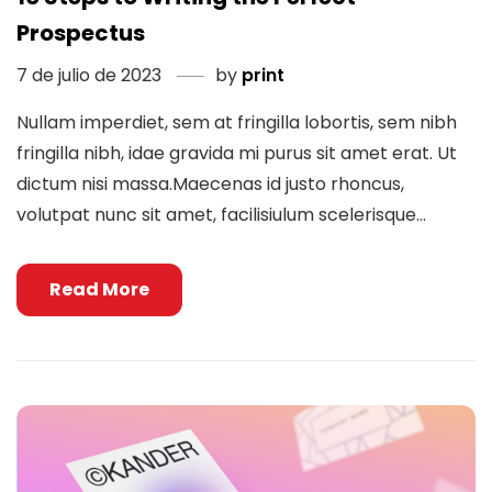
Prospectus
7 de julio de 2023
by
print
Nullam imperdiet, sem at fringilla lobortis, sem nibh
fringilla nibh, idae gravida mi purus sit amet erat. Ut
dictum nisi massa.Maecenas id justo rhoncus,
volutpat nunc sit amet, facilisiulum scelerisque...
Read More