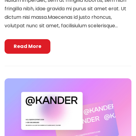
Nullam imperdiet, sem at fringilla lobortis, sem nibh
fringilla nibh, idae gravida mi purus sit amet erat. Ut
dictum nisi massa.Maecenas id justo rhoncus,
volutpat nunc sit amet, facilisiulum scelerisque...
Read More