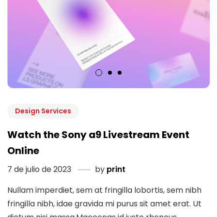
Design Services
Watch the Sony a9 Livestream Event
Online
7 de julio de 2023
by
print
Nullam imperdiet, sem at fringilla lobortis, sem nibh
fringilla nibh, idae gravida mi purus sit amet erat. Ut