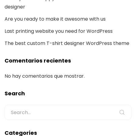
designer
Are you ready to make it awesome with us
Last printing website you need for WordPress
The best custom T-shirt designer WordPress theme
Comentarios recientes
No hay comentarios que mostrar.
Search
Categories