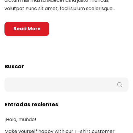
dictum nisi massa.Maecenas id justo rhoncus,
volutpat nunc sit amet, facilisiulum scelerisque...
Read More
Buscar
Entradas recientes
¡Hola, mundo!
Make yourself happy with our T-shirt customer