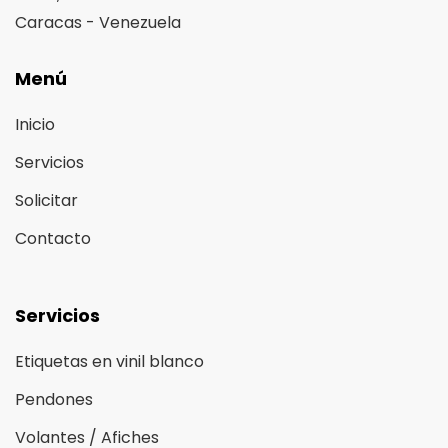
Caracas - Venezuela
Menú
Inicio
Servicios
Solicitar
Contacto
Servicios
Etiquetas en vinil blanco
Pendones
Volantes / Afiches