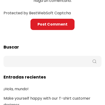
haga un comentario.
Protected by BestWebSoft Captcha
Buscar
Entradas recientes
¡Hola, mundo!
Make yourself happy with our T-shirt customer
designer