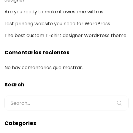
Are you ready to make it awesome with us
Last printing website you need for WordPress
The best custom T-shirt designer WordPress theme
Comentarios recientes
No hay comentarios que mostrar.
Search
Categories