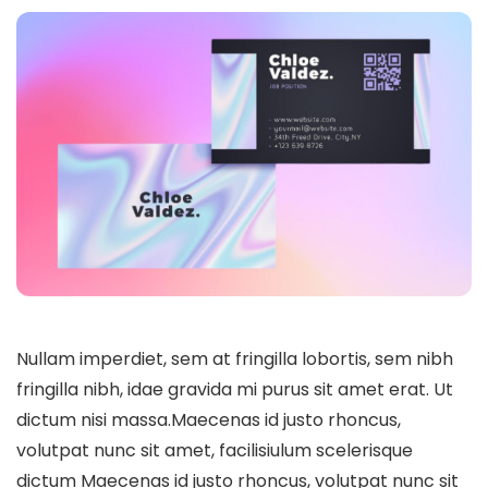
Nullam imperdiet, sem at fringilla lobortis, sem nibh
fringilla nibh, idae gravida mi purus sit amet erat. Ut
dictum nisi massa.Maecenas id justo rhoncus,
volutpat nunc sit amet, facilisiulum scelerisque
dictum Maecenas id justo rhoncus, volutpat nunc sit