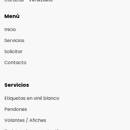
Menú
Inicio
Servicios
Solicitar
Contacto
Servicios
Etiquetas en vinil blanco
Pendones
Volantes / Afiches