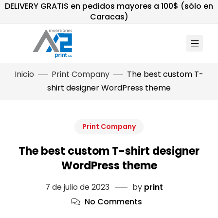
DELIVERY GRATIS en pedidos mayores a 100$ (sólo en
Caracas)
Inicio
Print Company
The best custom T-
shirt designer WordPress theme
Print Company
The best custom T-shirt designer
WordPress theme
7 de julio de 2023
by
print
No Comments