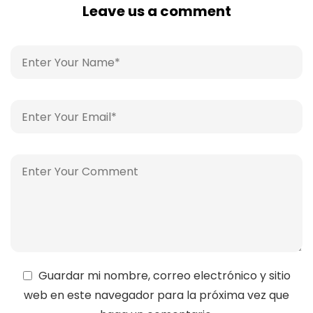
Leave us a comment
Guardar mi nombre, correo electrónico y sitio
web en este navegador para la próxima vez que