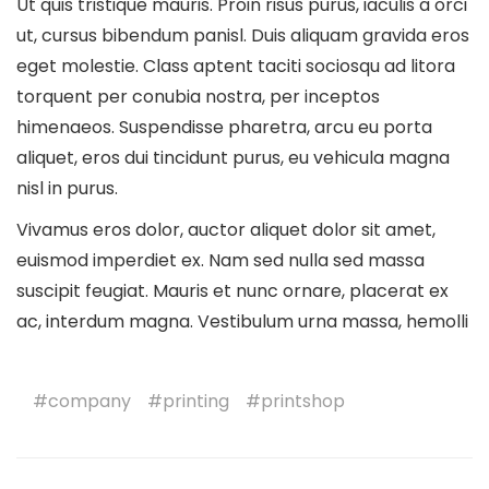
Ut quis tristique mauris. Proin risus purus, iaculis a orci
ut, cursus bibendum panisl. Duis aliquam gravida eros
eget molestie. Class aptent taciti sociosqu ad litora
torquent per conubia nostra, per inceptos
himenaeos. Suspendisse pharetra, arcu eu porta
aliquet, eros dui tincidunt purus, eu vehicula magna
nisl in purus.
Vivamus eros dolor, auctor aliquet dolor sit amet,
euismod imperdiet ex. Nam sed nulla sed massa
suscipit feugiat. Mauris et nunc ornare, placerat ex
ac, interdum magna. Vestibulum urna massa, hemolli
company
printing
printshop