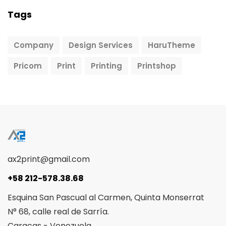
Tags
Company
Design Services
HaruTheme
Pricom
Print
Printing
Printshop
ax2print@gmail.com
+58 212-578.38.68
Esquina San Pascual al Carmen, Quinta Monserrat
N° 68, calle real de Sarría.
Caracas - Venezuela