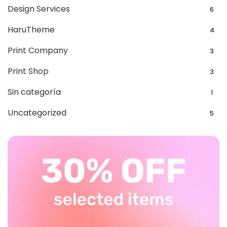
Design Services
6
HaruTheme
4
Print Company
3
Print Shop
3
Sin categoría
1
Uncategorized
5