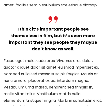
amet, facilisis sem. Vestibulum scelerisque dictsap.
I think it’s important people see
themselves in film, but it’s even more
important they see people they maybe
don’t know as well.
Fusce eget malesuada eros. Vivamus eros dolor,
auctor aliquet dolor sit amet, euismod imperdiet ex.
Nam sed nulla sed massa suscipit feugiat. Mauris et
nunc ornare, placerat ex ac, interdum magna.
Vestibulum urna massa, hendrerit sed fringilla in,
mollis vitae tellus. Vestibulum mattis nulla
elementum tristique fringilla. Morbi in sollicitudin erat.