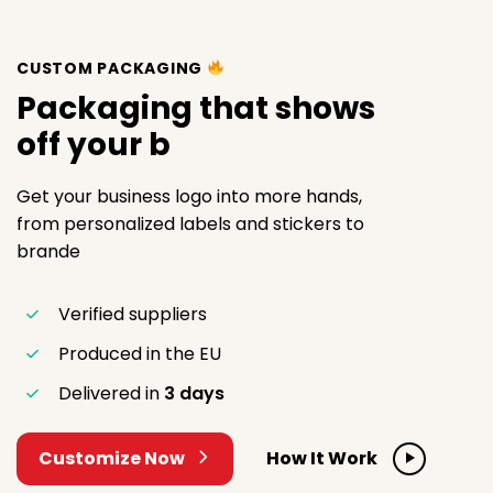
CUSTOM PACKAGING
Packaging that shows
off your
Get your business logo into more hands,
from personalized labels and stickers to
brande
Verified suppliers
Produced in the EU
Delivered in
3 days
Customize Now
How It Work